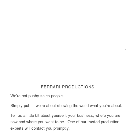
FERRARI PRODUCTIONS
.
We’re not pushy sales people.
Simply put — we’re about showing the world what you’re about.
Tell us a little bit about yourself, your business, where you are
now and where you want to be. One of our trusted production
experts will contact you promptly.