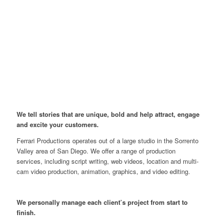
We tell stories that are unique, bold and help attract, engage
and excite your customers.
Ferrari Productions operates out of a large studio in the Sorrento
Valley area of San Diego. We offer a range of production
services, including script writing, web videos, location and multi-
cam video production, animation, graphics, and video editing.
We personally manage each client’s project from start to
finish.