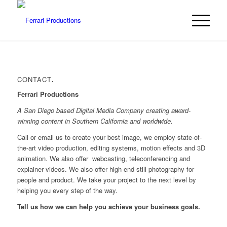
CONTACT
.
Ferrari Productions
A San Diego based Digital Media Company creating award-
winning content in Southern California and worldwide.
Call or email us to create your best image, we employ state-of-
the-art video production, editing systems, motion effects and 3D
animation. We also offer
webcasting, teleconferencing and
explainer videos. We also offer high end still photography for
people and product. We take your project to the next level by
helping you every step of the way.
Tell us how we can help you achieve your business goals.