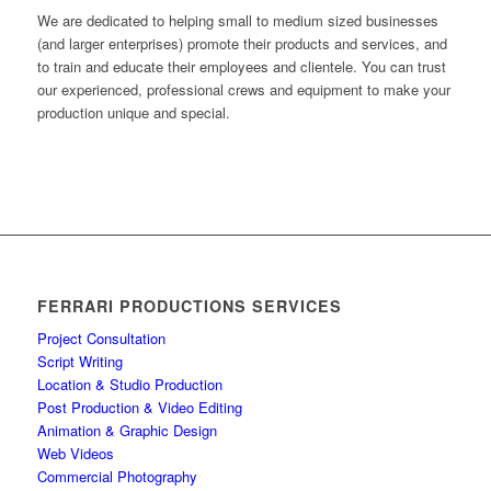
We are dedicated to helping small to medium sized businesses
(and larger enterprises) promote their products and services, and
to train and educate their employees and clientele. You can trust
our experienced, professional crews and equipment to make your
production unique and special.
FERRARI PRODUCTIONS SERVICES
Project Consultation
Script Writing
Location & Studio Production
Post Production & Video Editing
Animation & Graphic Design
Web Videos
Commercial Photography