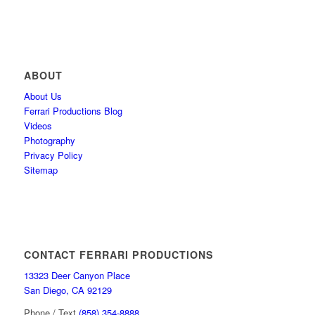
ABOUT
About Us
Ferrari Productions Blog
Videos
Photography
Privacy Policy
Sitemap
CONTACT FERRARI PRODUCTIONS
13323 Deer Canyon Place
San Diego, CA 92129
Phone / Text
(858) 354-8888