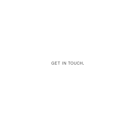
GET IN TOUCH
.